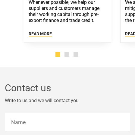
Whenever possible, we help our
We a
suppliers and customers manage
miti
their working capital through pre-
supp
export finance and trade credit.
the r
Alternatively, we strive to offer best
well
terms of payment available in
ensu
READ MORE
REA
respective markets through bespoke
situa
financial arrangements.
Contact us
Write to us and we will contact you