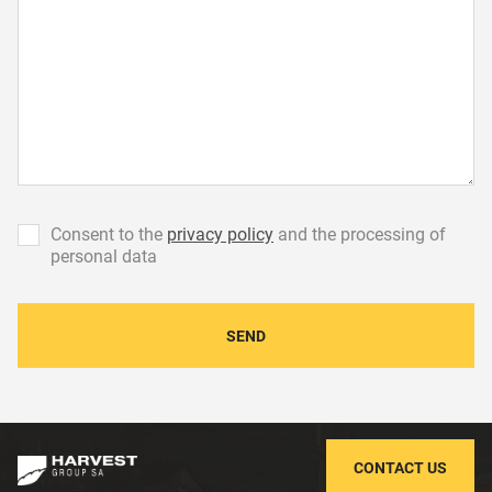
Сonsent to the
privacy policy
and the processing of
personal data
SEND
CONTACT US