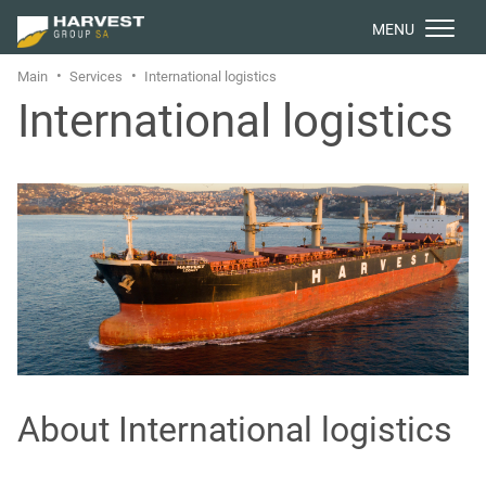
МENU
Main
Services
International logistics
International logistics
About International logistics