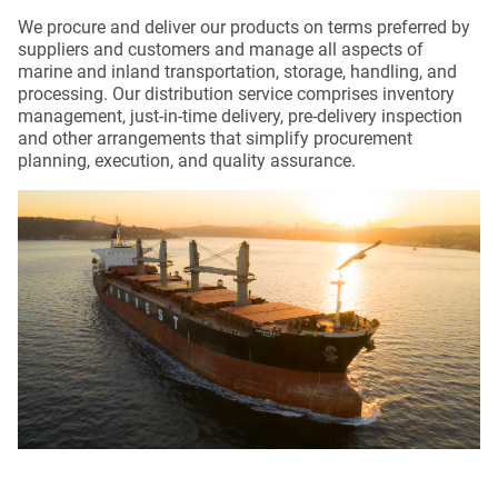
We procure and deliver our products on terms preferred by
suppliers and customers and manage all aspects of
marine and inland transportation, storage, handling, and
processing. Our distribution service comprises inventory
management, just-in-time delivery, pre-delivery inspection
and other arrangements that simplify procurement
planning, execution, and quality assurance.