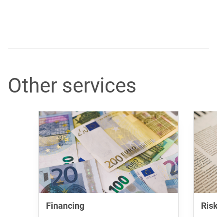
Other services
Financing
Ris