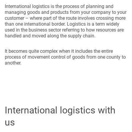
International logistics is the process of planning and
managing goods and products from your company to your
customer – where part of the route involves crossing more
than one international border. Logistics is a term widely
used in the business sector referring to how resources are
handled and moved along the supply chain.
It becomes quite complex when it includes the entire
process of movement control of goods from one county to
another.
International logistics with
us