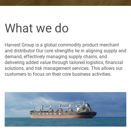
What we do
Harvest Group is a global commodity product merchant
and distributor Our core strengths lie in aligning supply and
demand, effectively managing supply chains, and
delivering added value through tailored logistics, financial
solutions, and risk management services. This allows our
customers to focus on their core business activities.