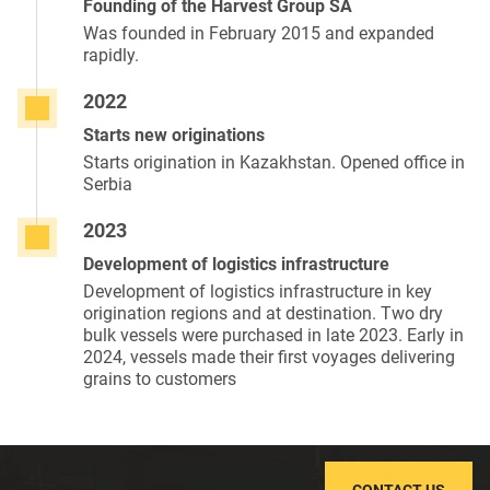
Founding of the Harvest Group SA
Was founded in February 2015 and expanded
rapidly.
2022
Starts new originations
Starts origination in Kazakhstan. Opened office in
Serbia
2023
Development of logistics infrastructure
Development of logistics infrastructure in key
origination regions and at destination. Two dry
bulk vessels were purchased in late 2023. Early in
2024, vessels made their first voyages delivering
grains to customers
CONTACT US