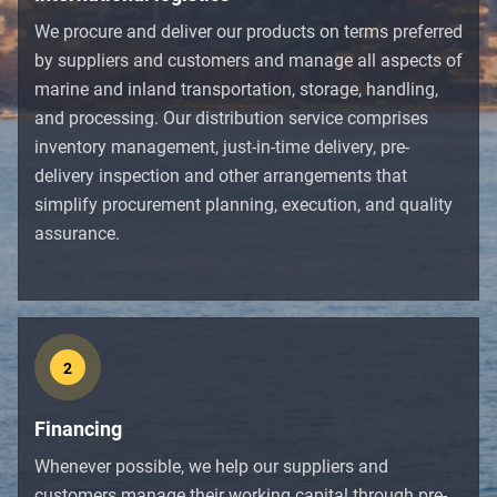
We procure and deliver our products on terms preferred
by suppliers and customers and manage all aspects of
marine and inland transportation, storage, handling,
and processing. Our distribution service comprises
inventory management, just-in-time delivery, pre-
delivery inspection and other arrangements that
simplify procurement planning, execution, and quality
assurance.
2
Financing
Whenever possible, we help our suppliers and
customers manage their working capital through pre-