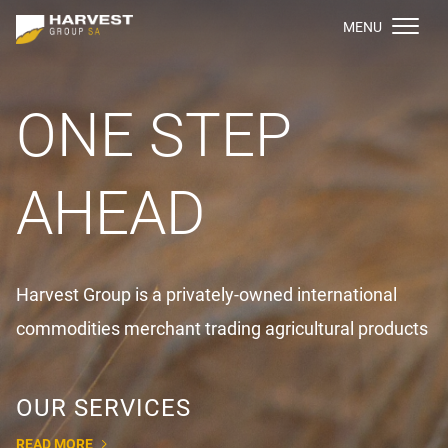
МENU
ONE STEP
AHEAD
Harvest Group is a privately-owned international
commodities merchant trading agricultural products
OUR SERVICES
READ MORE