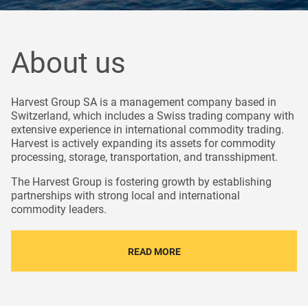
About us
Harvest Group SA is a management company based in
Switzerland, which includes a Swiss trading company with
extensive experience in international commodity trading.
Harvest is actively expanding its assets for commodity
processing, storage, transportation, and transshipment.
The Harvest Group is fostering growth by establishing
partnerships with strong local and international
commodity leaders.
READ MORE