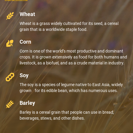
Wheat
Wheat is a grass widely cultivated for its seed, a cereal
grain that is a worldwide staple food.
Corn
Corn is one of the world’s most productive and dominant
crops. It is grown extensively as food for both humans and
livestock, as a biofuel, and as a crude material in industry.
Soy
The soy is a species of legume native to East Asia, widely
grown for its edible bean, which has numerous uses.
Barley
Barley is a cereal grain that people can use in bread,
beverages, stews, and other dishes.