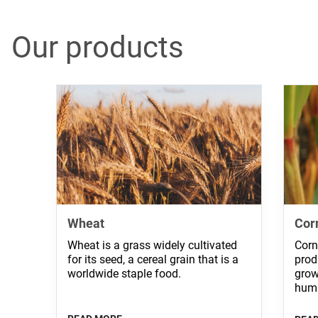
Our products
Wheat
Cor
Wheat is a grass widely cultivated
Corn
for its seed, a cereal grain that is a
prod
worldwide staple food.
grow
huma
and 