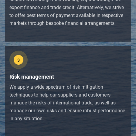
export finance and trade credit. Alternatively, we strive
to offer best terms of payment available in respective
markets through bespoke financial arrangements.
3
Risk management
We apply a wide spectrum of risk mitigation
techniques to help our suppliers and customers
manage the risks of international trade, as well as
manage our own risks and ensure robust performance
in any situation.