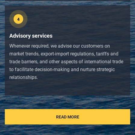
4
Advisory services
Whenever required, we advise our customers on
market trends, export-import regulations, tariffs and
trade barriers, and other aspects of international trade
to facilitate decision-making and nurture strategic
relationships.
READ MORE