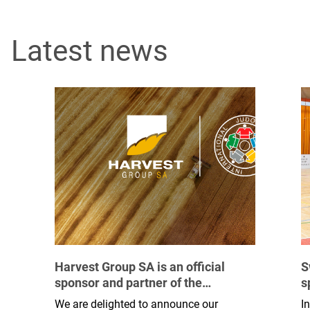
Latest news
Harvest Group SA is an official
S
sponsor and partner of the
s
International Judo Federation
b
We are delighted to announce our
I