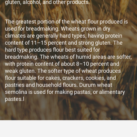
gluten, alcohol, and other products.
The greatest portion of the wheat flour produced is
used for breadmaking. Wheats grown in dry
climates are generally hard types, having protein
content of 11–15 percent and strong gluten. The
hard type produces flour best suited for
breadmaking. The wheats of humid areas are softer,
with protein content of about 8–10 percent and
weak gluten. The softer type of wheat produces
flour suitable for cakes, crackers, cookies, and
pastries and household flours. Durum wheat
semolina is used for making pastas, or alimentary
pastes.
l