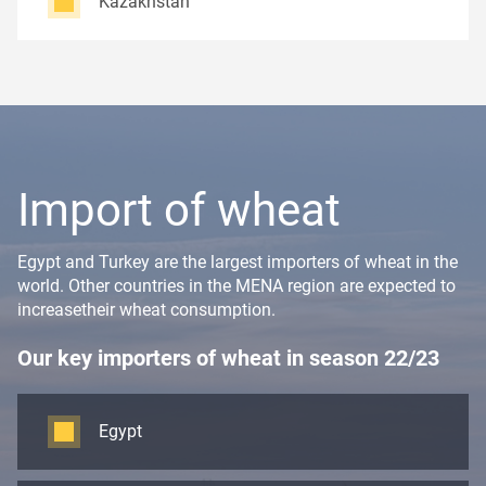
Kazakhstan
Import of wheat
Egypt and Turkey are the largest importers of wheat in the
world. Other countries in the MENA region are expected to
increasetheir wheat consumption.
Our key importers of wheat in season 22/23
Egypt