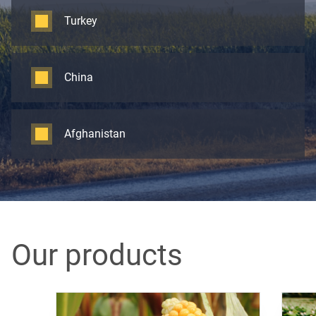
Turkey
China
Afghanistan
Our products