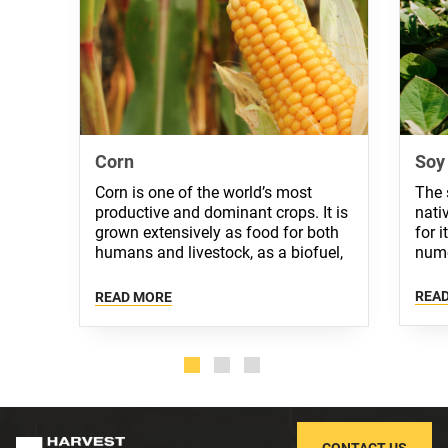
Corn
Soy
Corn is one of the world’s most
The 
productive and dominant crops. It is
nati
grown extensively as food for both
for 
humans and livestock, as a biofuel,
nume
and as a crude material in industry.
REA
READ MORE