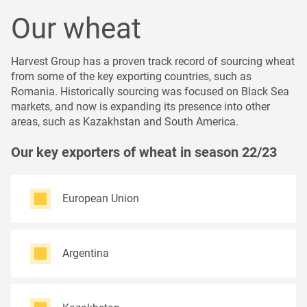
Our wheat
Harvest Group has a proven track record of sourcing wheat
from some of the key exporting countries, such as
Romania. Historically sourcing was focused on Black Sea
markets, and now is expanding its presence into other
areas, such as Kazakhstan and South America.
Our key exporters of wheat in season 22/23
European Union
Argentina