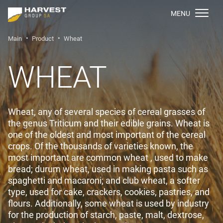
МENU
Main
Product
Wheat
WHEAT
Wheat, any of several species of cereal grasses of
the genus Triticum and their edible grains. Wheat is
one of the oldest and most important of the cereal
crops. Of the thousands of varieties known, the
most important are common wheat , used to make
bread; durum wheat, used in making pasta such as
spaghetti and macaroni; and club wheat, a softer
type, used for cake, crackers, cookies, pastries, and
flours. Additionally, some wheat is used by industry
for the production of starch, paste, malt, dextrose,